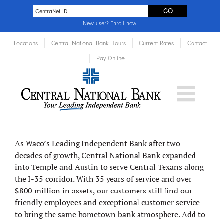
New user?
Enroll now
.
Locations
Central National Bank Hours
Current Rates
Contact
Pay Online
About
Central National Bank
As Waco’s Leading Independent Bank after two
decades of growth, Central National Bank expanded
into Temple and Austin to serve Central Texans along
the I-35 corridor. With 35 years of service and over
$800 million in assets, our customers still find our
friendly employees and exceptional customer service
to bring the same hometown bank atmosphere. Add to