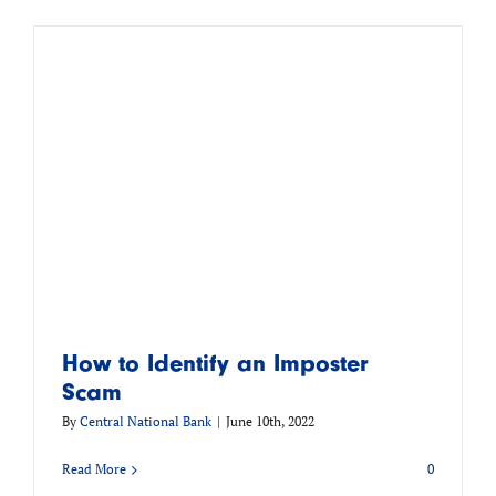
m
How to Identify an Imposter
Scam
By
Central National Bank
|
June 10th, 2022
Read More
0