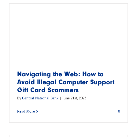
Navigating the Web: How to
Avoid Illegal Computer Support
Gift Card Scammers
By
Central National Bank
|
June 21st, 2023
Read More
0