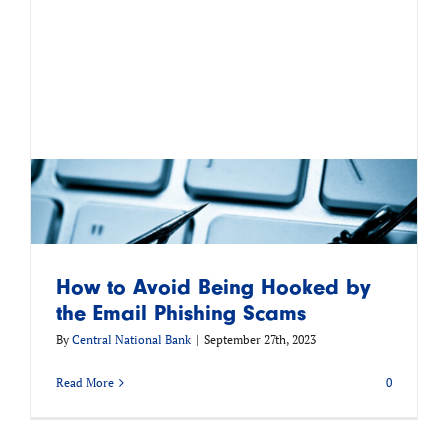
How to Avoid Being Hooked by
the Email Phishing Scams
By
Central National Bank
|
September 27th, 2023
Read More
0