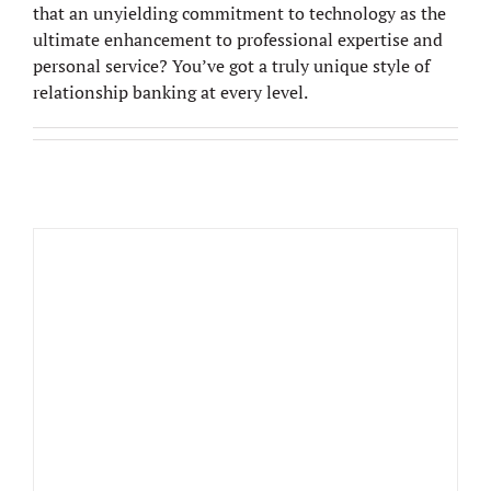
that an unyielding commitment to technology as the
ultimate enhancement to professional expertise and
personal service? You’ve got a truly unique style of
relationship banking at every level.