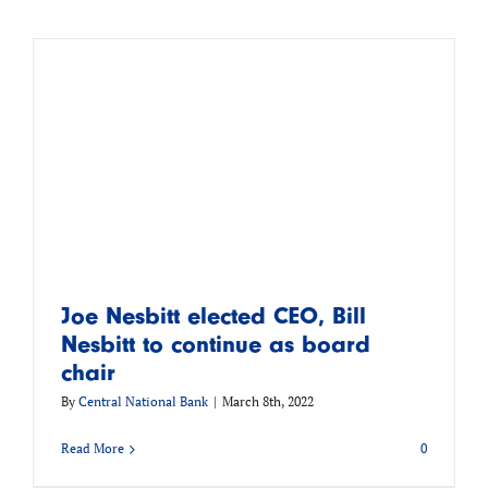
Joe Nesbitt elected CEO, Bill
Nesbitt to continue as board
chair
By
Central National Bank
|
March 8th, 2022
Read More
0