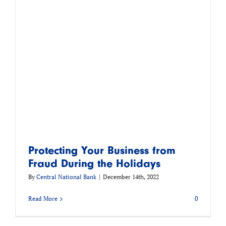
Protecting Your Business from
Fraud During the Holidays
By
Central National Bank
|
December 14th, 2022
Read More
0