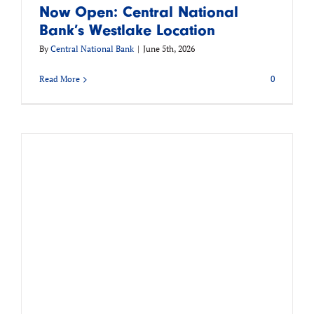
Now Open: Central National
Bank’s Westlake Location
By
Central National Bank
|
June 5th, 2026
Read More
0