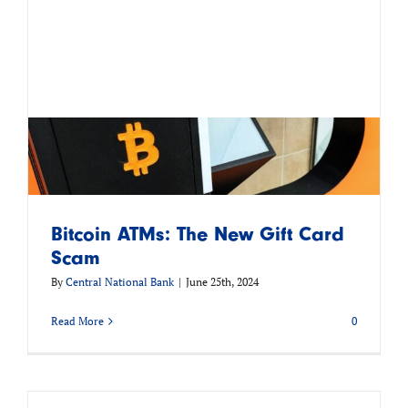
Bitcoin ATMs: The New Gift Card
Scam
By
Central National Bank
|
June 25th, 2024
Read More
0