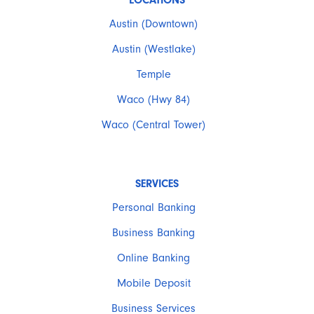
LOCATIONS
Austin (Downtown)
Austin (Westlake)
Temple
Waco (Hwy 84)
Waco (Central Tower)
SERVICES
Personal Banking
Business Banking
Online Banking
Mobile Deposit
Business Services