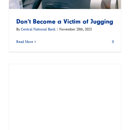
Don’t Become a Victim of Jugging
By
Central National Bank
|
November 28th, 2023
Read More
0