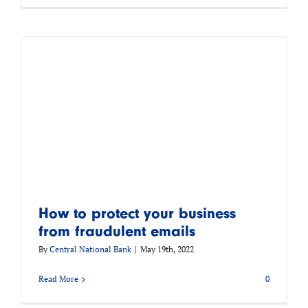
How to protect your business
from fraudulent emails
By
Central National Bank
|
May 19th, 2022
Read More
0