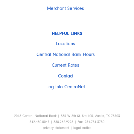
Merchant Services
HELPFUL LINKS
Locations
Central National Bank Hours
Current Rates
Contact
Log Into CentraNet
2018 Central National Bank | 835 W 6th St, Ste 100, Austin, TX 78703
512.480.0047 | 888.262.9226 | Fax: 254.751.3750
privacy statement
|
legal notice