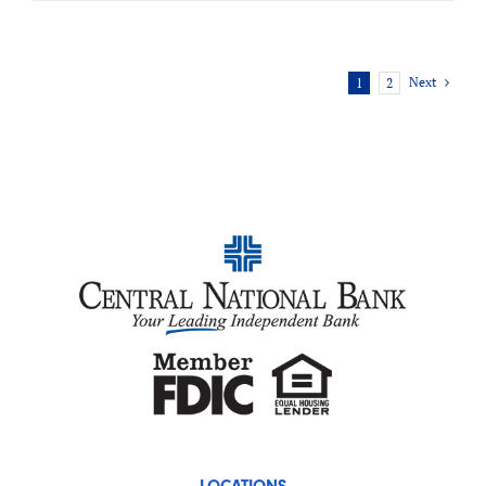
Next
1
2