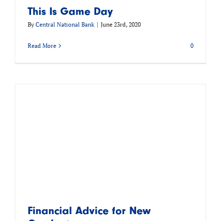
This Is Game Day
By
Central National Bank
|
June 23rd, 2020
Read More
0
Financial Advice for New