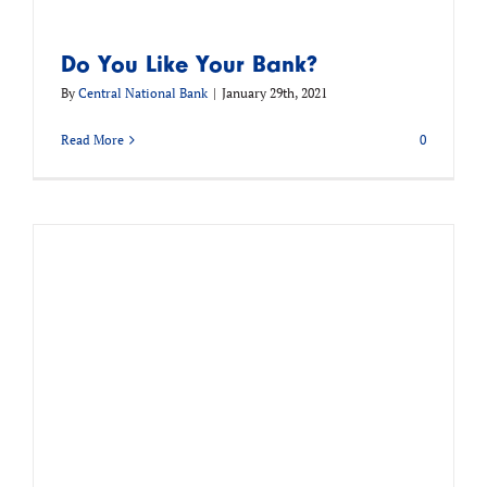
Do You Like Your Bank?
By
Central National Bank
|
January 29th, 2021
Read More
0