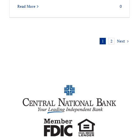
Read More
0
Next
1
2