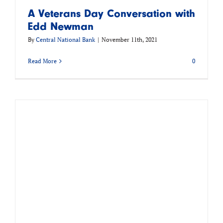
A Veterans Day Conversation with
Edd Newman
By
Central National Bank
|
November 11th, 2021
Read More
0