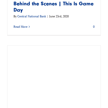
Behind the Scenes | This Is Game
Day
By
Central National Bank
|
June 23rd, 2020
Read More
0