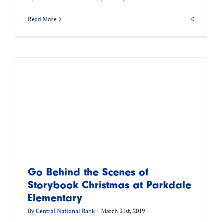
Read More
0
Go Behind the Scenes of
Storybook Christmas at Parkdale
Elementary
By
Central National Bank
|
March 31st, 2019