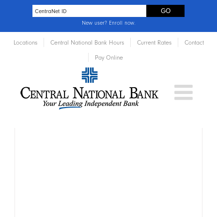
New user?
Enroll now
.
Locations
Central National Bank Hours
Current Rates
Contact
Pay Online