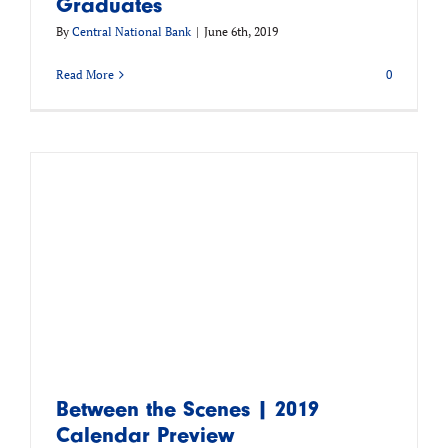
Graduates
By
Central National Bank
|
June 6th, 2019
Read More
0
Between the Scenes | 2019
Calendar Preview