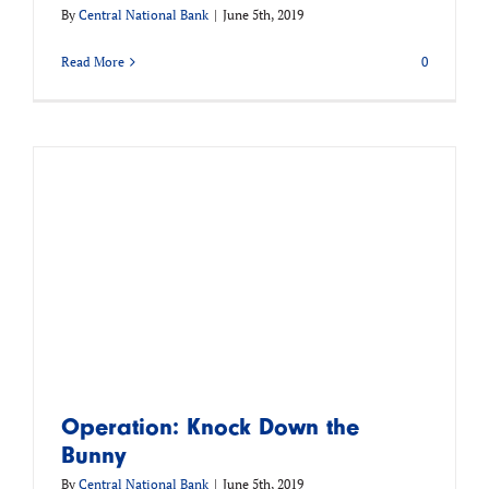
By
Central National Bank
|
June 5th, 2019
Read More
0
Operation: Knock Down the
Bunny
By
Central National Bank
|
June 5th, 2019