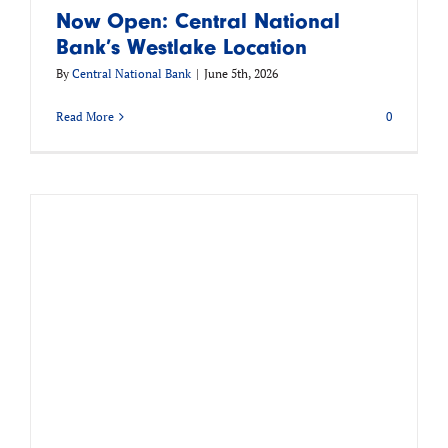
Now Open: Central National
Bank’s Westlake Location
By
Central National Bank
|
June 5th, 2026
Read More
0
h