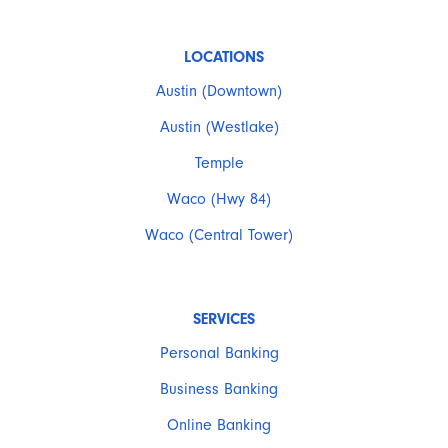
LOCATIONS
Austin (Downtown)
Austin (Westlake)
Temple
Waco (Hwy 84)
Waco (Central Tower)
SERVICES
Personal Banking
Business Banking
Online Banking