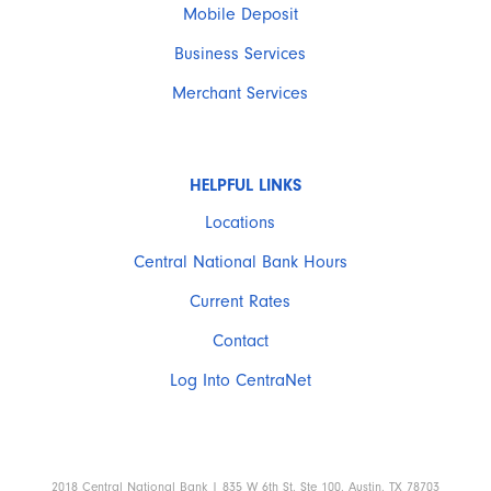
Mobile Deposit
Business Services
Merchant Services
HELPFUL LINKS
Locations
Central National Bank Hours
Current Rates
Contact
Log Into CentraNet
2018 Central National Bank | 835 W 6th St, Ste 100, Austin, TX 78703