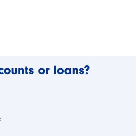
counts or loans?
e