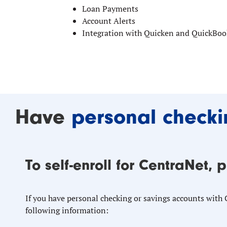
Loan Payments
Account Alerts
Integration with Quicken and QuickBoo
Have
personal checki
To self-enroll for CentraNet, 
If you have personal checking or savings accounts with
following information: