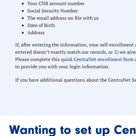
Your CNB account number
Social Security Number
The email address on file with us
Date of Birth
Address
If, after entering the information, your self-enrollment
entered doesn’t exactly match our records, or 2) we alrea
Please complete this quick
CentraNet enrollment form
to provide you with your login information.
If you have additional questions about the CentraNet S
Wanting to set up Cen