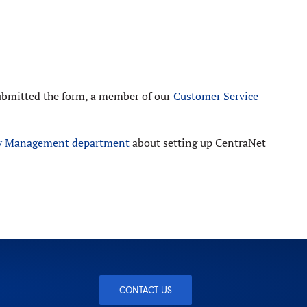
submitted the form, a member of our
Customer Service
ry Management department
about setting up CentraNet
CONTACT US