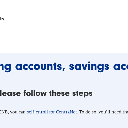
ks
ng accounts, savings ac
please follow these steps
 CNB, you can
self-enroll for CentraNet
. To do so, you’ll need th