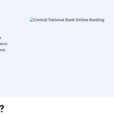
u
orry.
oon
?