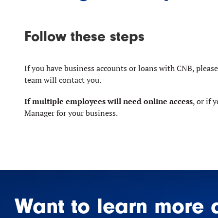
Follow these steps
If you have business accounts or loans with CNB, pleas
team will contact you.
If multiple employees will need online access
, or if
Manager for your business.
Want to learn more 