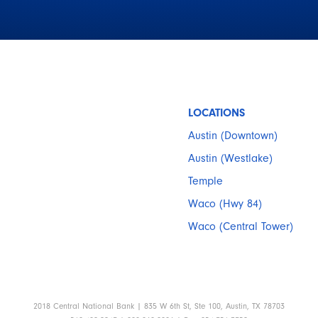
LOCATIONS
Austin (Downtown)
Austin (Westlake)
Temple
Waco (Hwy 84)
Waco (Central Tower)
2018 Central National Bank | 835 W 6th St, Ste 100, Austin, TX 78703