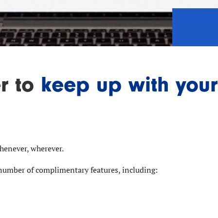
er to
keep up with your
whenever, wherever.
number of complimentary features, including: