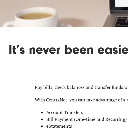
It’s never been easi
Pay bills, check balances and transfer funds 
With CentraNet, you can take advantage of a 
Account Transfers
Bill Payment (One-time and Recurring)
eStatements