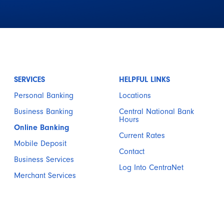
SERVICES
HELPFUL LINKS
Personal Banking
Locations
Business Banking
Central National Bank
Hours
Online Banking
Current Rates
Mobile Deposit
Contact
Business Services
Log Into CentraNet
Merchant Services