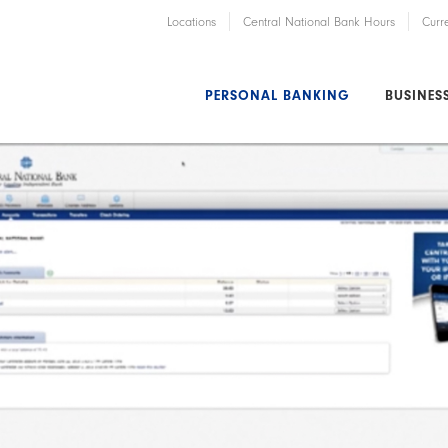
Locations
Central National Bank Hours
Curr
PERSONAL BANKING
BUSINES