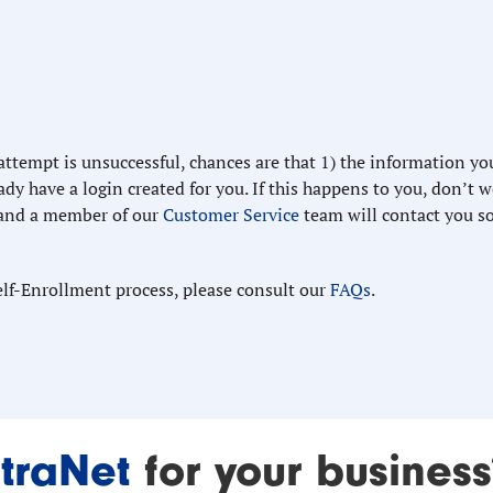
 attempt is unsuccessful, chances are that 1) the information yo
dy have a login created for you. If this happens to you, don’t w
and a member of our
Customer Service
team will contact you s
elf-Enrollment process, please consult our
FAQs
.
traNet
for your business