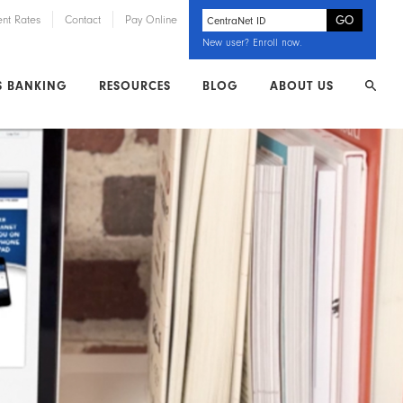
ent Rates
Contact
Pay Online
New user?
Enroll now
.
S BANKING
RESOURCES
BLOG
ABOUT US