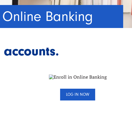
Online Banking
 accounts.
LOG IN NOW