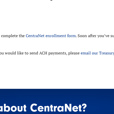
e complete the
CentraNet enrollment form
. Soon after you’ve 
 you would like to send ACH payments, please
email our Treasu
about CentraNet?