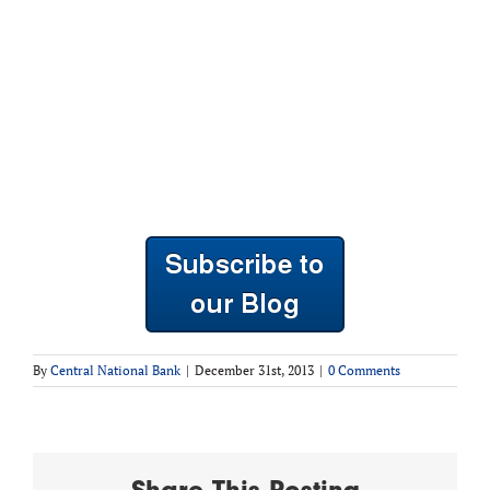
By
Central National Bank
|
December 31st, 2013
|
0 Comments
Share This Posting