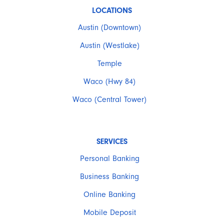
LOCATIONS
Austin (Downtown)
Austin (Westlake)
Temple
Waco (Hwy 84)
Waco (Central Tower)
SERVICES
Personal Banking
Business Banking
Online Banking
Mobile Deposit