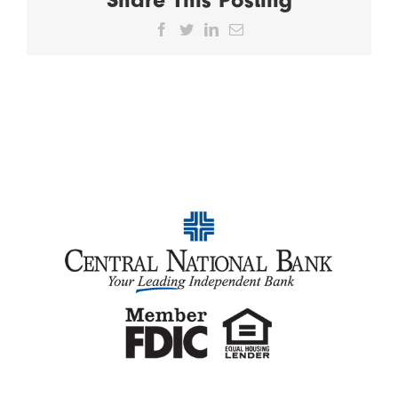
Facebook
Twitter
LinkedIn
Email