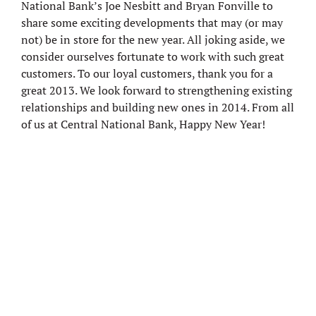
National Bank’s Joe Nesbitt and Bryan Fonville to
share some exciting developments that may (or may
not) be in store for the new year. All joking aside, we
consider ourselves fortunate to work with such great
customers. To our loyal customers, thank you for a
great 2013. We look forward to strengthening existing
relationships and building new ones in 2014. From all
of us at Central National Bank, Happy New Year!