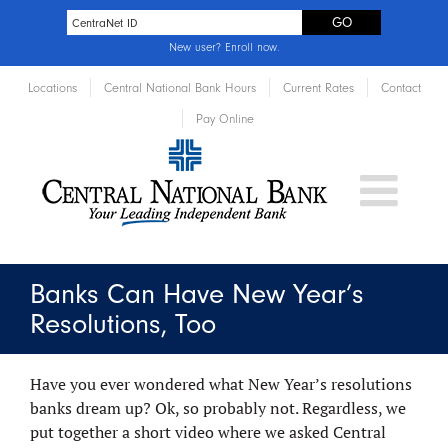
New user?
Enroll now
.
Locations
Central National Bank Hours
Current Rates
Contact
Pay Online
Banks Can Have New Year’s
Resolutions, Too
Have you ever wondered what New Year’s resolutions
banks dream up? Ok, so probably not. Regardless, we
put together a short video where we asked Central