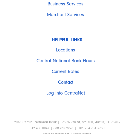
Business Services
Merchant Services
HELPFUL LINKS
Locations
Central National Bank Hours
Current Rates
Contact
Log Into CentraNet
2018 Central National Bank | 835 W 6th St, Ste 100, Austin, TX 78703
512.480.0047 | 888.262.9226 | Fax: 254.751.3750