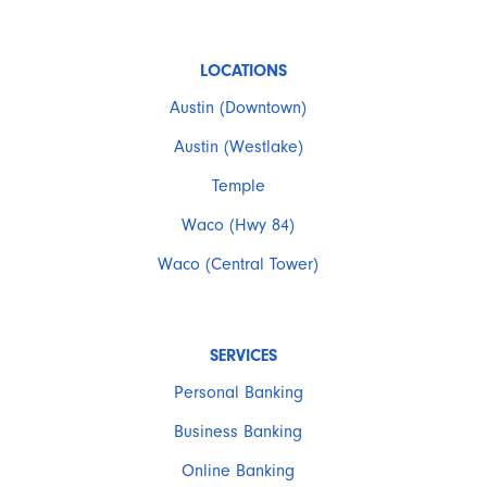
LOCATIONS
Austin (Downtown)
Austin (Westlake)
Temple
Waco (Hwy 84)
Waco (Central Tower)
SERVICES
Personal Banking
Business Banking
Online Banking