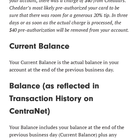
your account, there was a charge of $40 from Cheddars.
Cheddar’s most likely pre-authorized your card to be
sure that there was room for a generous 20% tip. In three
days or as soon as the actual charge is processed, the
$40 pre-authorization will be removed from your account.
Current Balance
Your Current Balance is the actual balance in your
account at the end of the previous business day.
Balance (as reflected in
Transaction History on
CentraNet)
Your Balance includes your balance at the end of the
previous business day (Current Balance) plus any