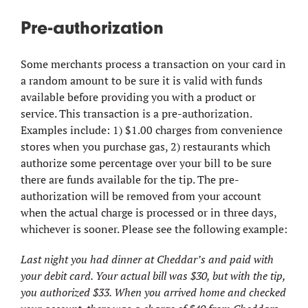
Pre-authorization
Some merchants process a transaction on your card in
a random amount to be sure it is valid with funds
available before providing you with a product or
service. This transaction is a pre-authorization.
Examples include: 1) $1.00 charges from convenience
stores when you purchase gas, 2) restaurants which
authorize some percentage over your bill to be sure
there are funds available for the tip. The pre-
authorization will be removed from your account
when the actual charge is processed or in three days,
whichever is sooner. Please see the following example:
Last night you had dinner at Cheddar’s and paid with
your debit card. Your actual bill was $30, but with the tip,
you authorized $33. When you arrived home and checked