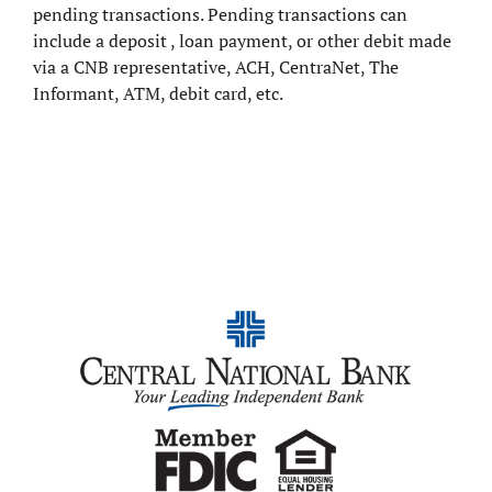
pending transactions. Pending transactions can
include a deposit , loan payment, or other debit made
via a CNB representative, ACH, CentraNet, The
Informant, ATM, debit card, etc.