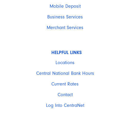
Mobile Deposit
Business Services
Merchant Services
HELPFUL LINKS
Locations
Central National Bank Hours
Current Rates
Contact
Log Into CentraNet