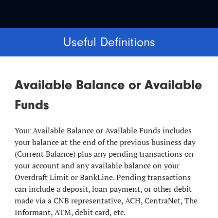
Useful Definitions
Available Balance or Available
Funds
Your Available Balance or Available Funds includes
your balance at the end of the previous business day
(Current Balance) plus any pending transactions on
your account and any available balance on your
Overdraft Limit or BankLine. Pending transactions
can include a deposit, loan payment, or other debit
made via a CNB representative, ACH, CentraNet, The
Informant, ATM, debit card, etc.