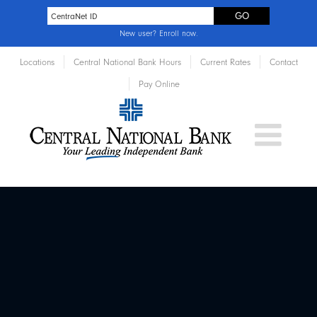
New user?
Enroll now
.
Locations
Central National Bank Hours
Current Rates
Contact
Pay Online