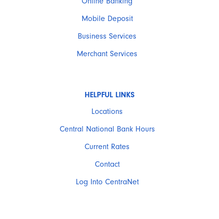
Online Banking
Mobile Deposit
Business Services
Merchant Services
HELPFUL LINKS
Locations
Central National Bank Hours
Current Rates
Contact
Log Into CentraNet