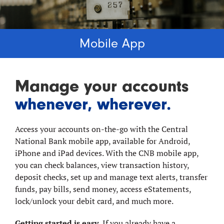
Mobile App
Manage your accounts
whenever, wherever.
Access your accounts on-the-go with the Central
National Bank mobile app, available for Android,
iPhone and iPad devices. With the CNB mobile app,
you can check balances, view transaction history,
deposit checks, set up and manage text alerts, transfer
funds, pay bills, send money, access eStatements,
lock/unlock your debit card, and much more.
Getting started is easy.
If you already have a