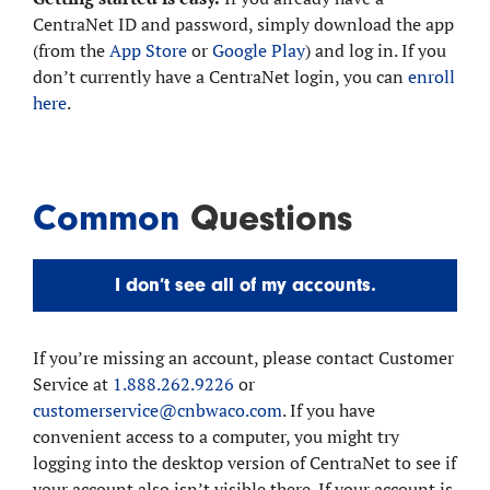
CentraNet ID and password, simply download the app
(from the
App Store
or
Google Play
) and log in. If you
don’t currently have a CentraNet login, you can
enroll
here
.
Common
Questions
I don’t see all of my accounts.
If you’re missing an account, please contact Customer
Service at
1.888.262.9226
or
customerservice@cnbwaco.com
. If you have
convenient access to a computer, you might try
logging into the desktop version of CentraNet to see if
your account also isn’t visible there. If your account is