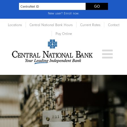
New user?
Enroll now
.
Locations
Central National Bank Hours
Current Rates
Contact
Pay Online