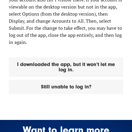
viewable on the desktop version but not in the app,
select Options (from the desktop version), then
Display, and change Accounts to All. Then, select
Submit. For the change to take effect, you may have to
log out of the app, close the app entirely, and then log
in again.
I downloaded the app, but it won’t let me
log in.
Still unable to log in?
Want to learn more