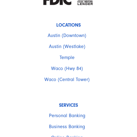
LOCATIONS
Austin (Downtown)
Austin (Westlake)
Temple
Waco (Hwy 84)
Waco (Central Tower)
SERVICES
Personal Banking
Business Banking