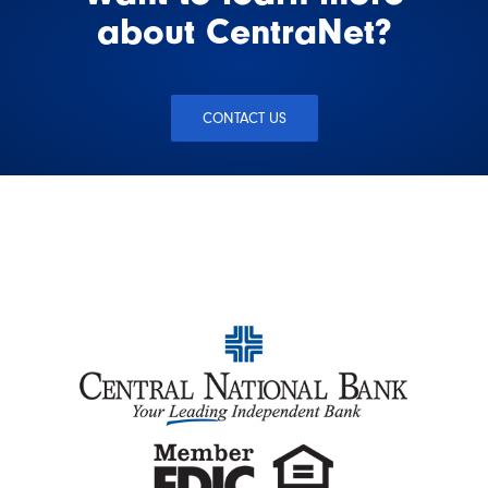
about CentraNet?
CONTACT US