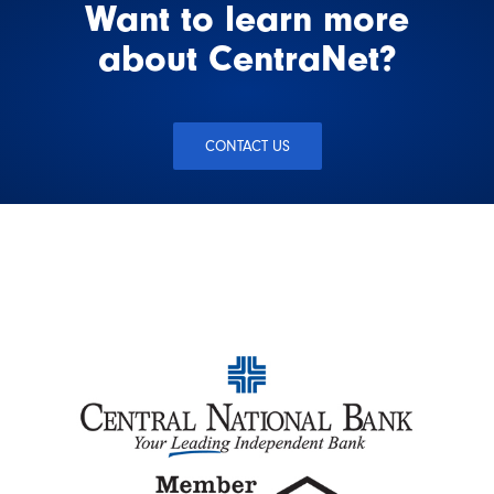
Want to learn more
about CentraNet?
CONTACT US