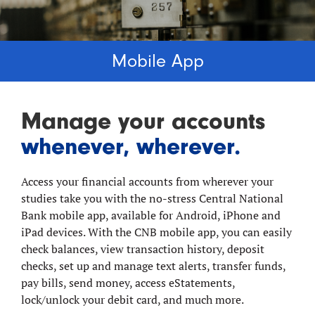
Mobile App
Manage your accounts
whenever, wherever.
Access your financial accounts from wherever your
studies take you with the no-stress Central National
Bank mobile app, available for Android, iPhone and
iPad devices. With the CNB mobile app, you can easily
check balances, view transaction history, deposit
checks, set up and manage text alerts, transfer funds,
pay bills, send money, access eStatements,
lock/unlock your debit card, and much more.