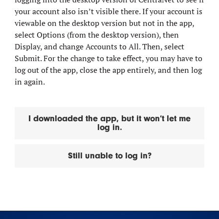
your account also isn’t visible there. If your account is
viewable on the desktop version but not in the app,
select Options (from the desktop version), then
Display, and change Accounts to All. Then, select
Submit. For the change to take effect, you may have to
log out of the app, close the app entirely, and then log
in again.
I downloaded the app, but it won’t let me
log in.
Still unable to log in?