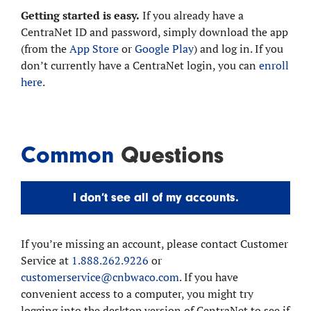
Getting started is easy.
If you already have a
CentraNet ID and password, simply download the app
(from the
App Store
or
Google Play
) and log in. If you
don’t currently have a CentraNet login, you can
enroll
here
.
Common
Questions
I don’t see all of my accounts.
If you’re missing an account, please contact Customer
Service at
1.888.262.9226
or
customerservice@cnbwaco.com
. If you have
convenient access to a computer, you might try
logging into the desktop version of CentraNet to see if