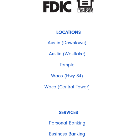
LOCATIONS
Austin (Downtown)
Austin (Westlake)
Temple
Waco (Hwy 84)
Waco (Central Tower)
SERVICES
Personal Banking
Business Banking