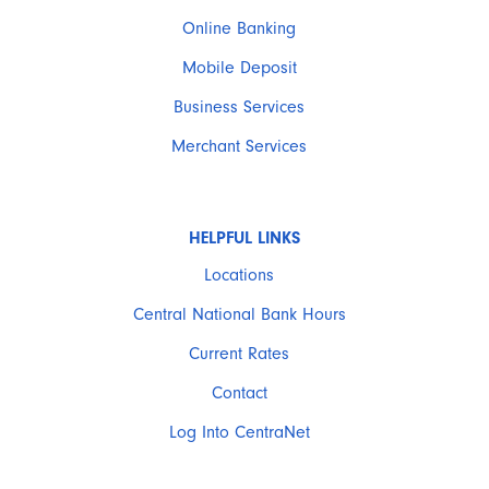
Online Banking
Mobile Deposit
Business Services
Merchant Services
HELPFUL LINKS
Locations
Central National Bank Hours
Current Rates
Contact
Log Into CentraNet