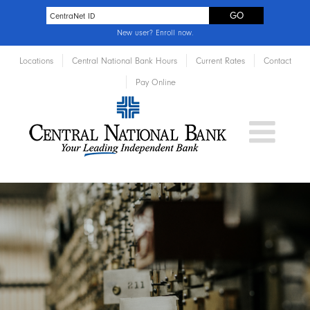
New user?
Enroll now
.
Locations
Central National Bank Hours
Current Rates
Contact
Pay Online