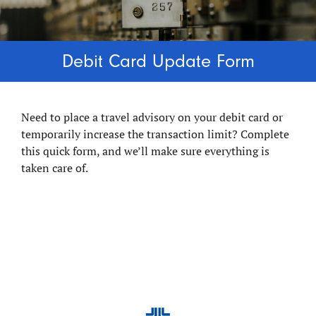
Debit Card Update Form
Need to place a travel advisory on your debit card or
temporarily increase the transaction limit? Complete
this quick form, and we’ll make sure everything is
taken care of.