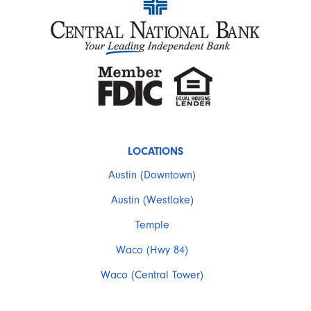
LOCATIONS
Austin (Downtown)
Austin (Westlake)
Temple
Waco (Hwy 84)
Waco (Central Tower)