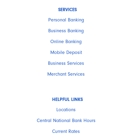
SERVICES
Personal Banking
Business Banking
Online Banking
Mobile Deposit
Business Services
Merchant Services
HELPFUL LINKS
Locations
Central National Bank Hours
Current Rates