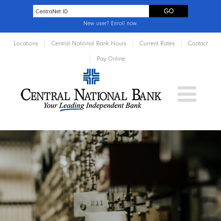
New user?
Enroll now
.
Locations
Central National Bank Hours
Current Rates
Contact
Pay Online