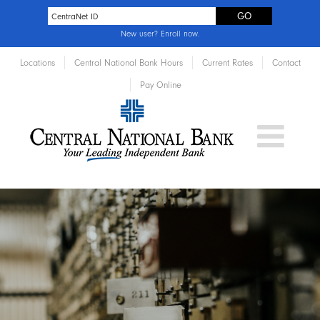
New user?
Enroll now
.
Locations
Central National Bank Hours
Current Rates
Contact
Pay Online