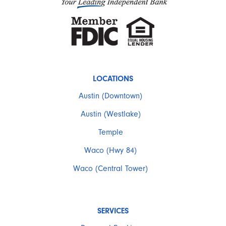
LOCATIONS
Austin (Downtown)
Austin (Westlake)
Temple
Waco (Hwy 84)
Waco (Central Tower)
SERVICES