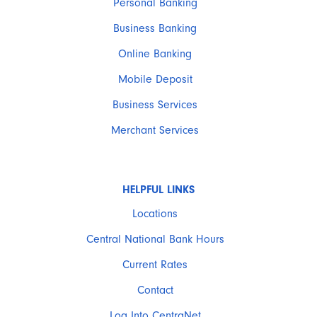
Personal Banking
Business Banking
Online Banking
Mobile Deposit
Business Services
Merchant Services
HELPFUL LINKS
Locations
Central National Bank Hours
Current Rates
Contact
Log Into CentraNet