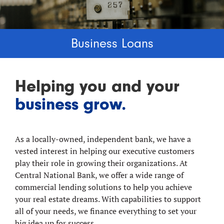
Business Loans
Helping you and your
business grow.
As a locally-owned, independent bank, we have a
vested interest in helping our executive customers
play their role in growing their organizations. At
Central National Bank, we offer a wide range of
commercial lending solutions to help you achieve
your real estate dreams. With capabilities to support
all of your needs, we finance everything to set your
big idea up for success.