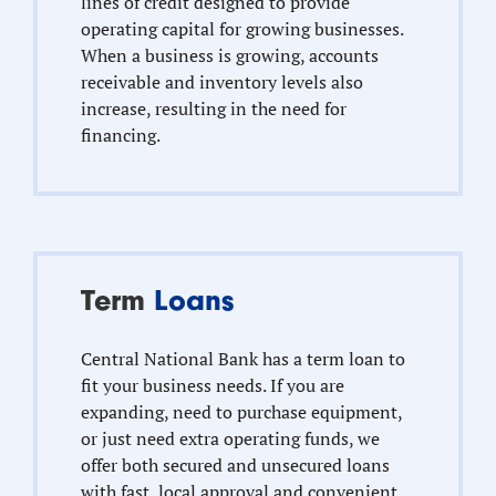
lines of credit designed to provide
operating capital for growing businesses.
When a business is growing, accounts
receivable and inventory levels also
increase, resulting in the need for
financing.
Term
Loans
Central National Bank has a term loan to
fit your business needs. If you are
expanding, need to purchase equipment,
or just need extra operating funds, we
offer both secured and unsecured loans
with fast, local approval and convenient