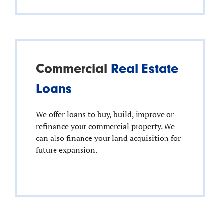
Commercial
Real Estate
Loans
We offer loans to buy, build, improve or
refinance your commercial property. We
can also finance your land acquisition for
future expansion.