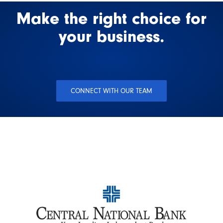
Make the right choice for
your business.
CONNECT WITH OUR TEAM