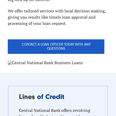
We offer tailored services with local decision making,
giving you results like timely loan approval and
processing of your loan request.
CONTACT A LOAN OFFICER TODAY WITH ANY
QUESTIONS
Lines
of Credit
Central National Bank offers revolving