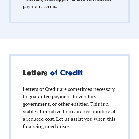
payment terms.
Letters
of Credit
Letters of Credit are sometimes necessary
to guarantee payment to vendors,
government, or other entities. This is a
viable alternative to insurance bonding at
a reduced cost. Let us assist you when this
financing need arises.